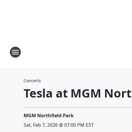
Concerts
Tesla at MGM Nort
MGM Northfield Park
Sat, Feb 7, 2026 @ 07:00 PM EST