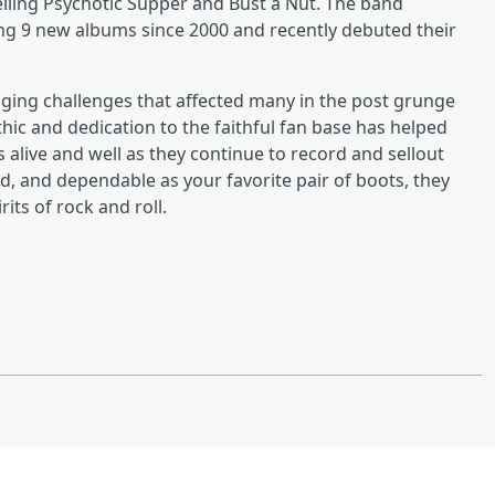
lling Psychotic Supper and Bust a Nut. The band
ing 9 new albums since 2000 and recently debuted their
ing challenges that affected many in the post grunge
ethic and dedication to the faithful fan base has helped
is alive and well as they continue to record and sellout
d, and dependable as your favorite pair of boots, they
its of rock and roll.