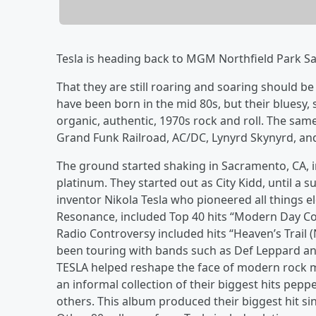
Tesla is heading back to MGM Northfield Park Sa
That they are still roaring and soaring should be
have been born in the mid 80s, but their bluesy,
organic, authentic, 1970s rock and roll. The sam
Grand Funk Railroad, AC/DC, Lynyrd Skynyrd, an
The ground started shaking in Sacramento, CA, 
platinum. They started out as City Kidd, until a
inventor Nikola Tesla who pioneered all things e
Resonance, included Top 40 hits “Modern Day Cow
Radio Controversy included hits “Heaven’s Trail
been touring with bands such as Def Leppard and
TESLA helped reshape the face of modern rock m
an informal collection of their biggest hits peppe
others. This album produced their biggest hit sing