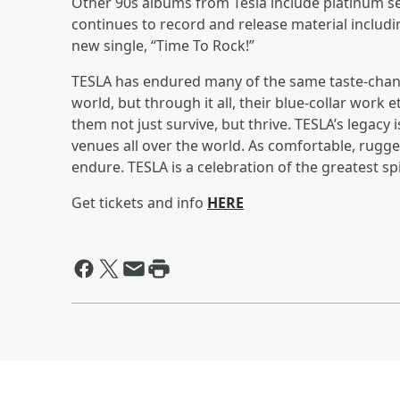
Other 90s albums from Tesla include platinum se
continues to record and release material includ
new single, “Time To Rock!”
TESLA has endured many of the same taste-chang
world, but through it all, their blue-collar work 
them not just survive, but thrive. TESLA’s legacy 
venues all over the world. As comfortable, rugge
endure. TESLA is a celebration of the greatest spir
Get tickets and info
HERE