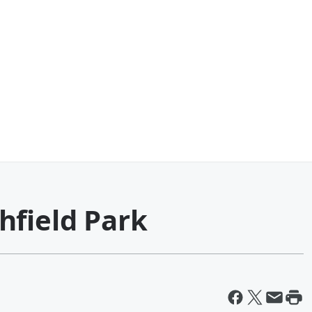
hfield Park