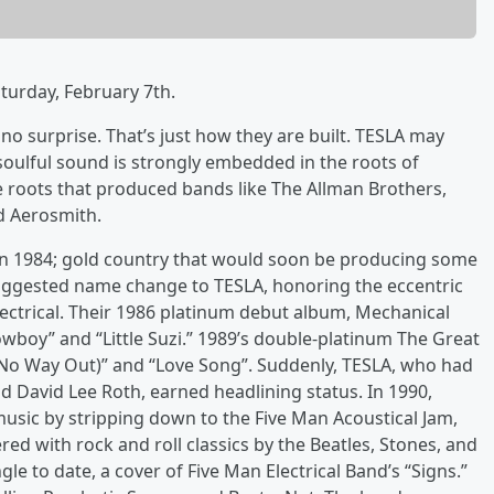
turday, February 7th.
 no surprise. That’s just how they are built. TESLA may
 soulful sound is strongly embedded in the roots of
e roots that produced bands like The Allman Brothers,
d Aerosmith.
in 1984; gold country that would soon be producing some
 suggested name change to TESLA, honoring the eccentric
lectrical. Their 1986 platinum debut album, Mechanical
boy” and “Little Suzi.” 1989’s double-platinum The Great
 (No Way Out)” and “Love Song”. Suddenly, TESLA, who had
 David Lee Roth, earned headlining status. In 1990,
usic by stripping down to the Five Man Acoustical Jam,
red with rock and roll classics by the Beatles, Stones, and
le to date, a cover of Five Man Electrical Band’s “Signs.”