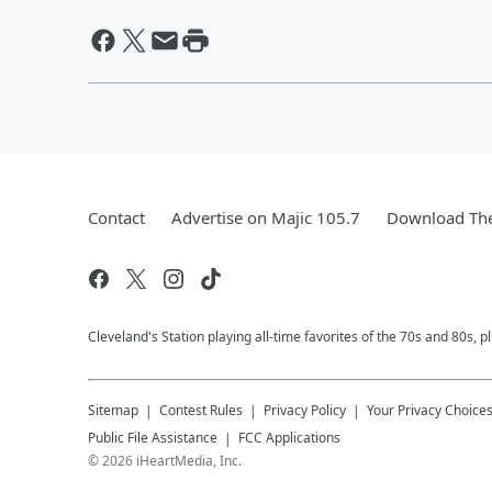
Contact
Advertise on Majic 105.7
Download The
Cleveland's Station playing all-time favorites of the 70s and 80s, 
Sitemap
Contest Rules
Privacy Policy
Your Privacy Choice
Public File Assistance
FCC Applications
©
2026
iHeartMedia, Inc.