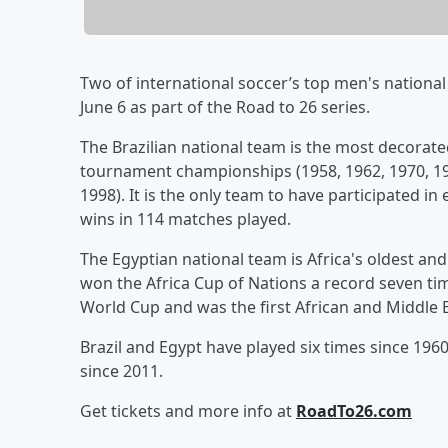
Two of international soccer’s top men's national
June 6 as part of the Road to 26 series.
The Brazilian national team is the most decorated
tournament championships (1958, 1962, 1970, 19
1998). It is the only team to have participated i
wins in 114 matches played.
The Egyptian national team is Africa's oldest an
won the Africa Cup of Nations a record seven ti
World Cup and was the first African and Middle 
Brazil and Egypt have played six times since 1960
since 2011.
Get tickets and more info at
RoadTo26.com