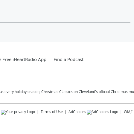
 Free iHeartRadio App
Find a Podcast
plus every holiday season, Christmas Classics on Cleveland's official Christmas mus
s
Terms of Use
AdChoices
WMJI