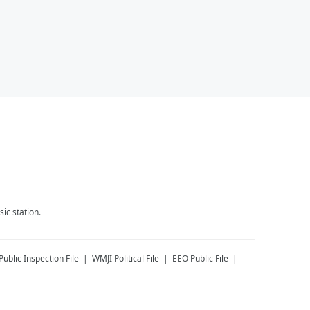
ic station.
Public Inspection File
WMJI
Political File
EEO Public File