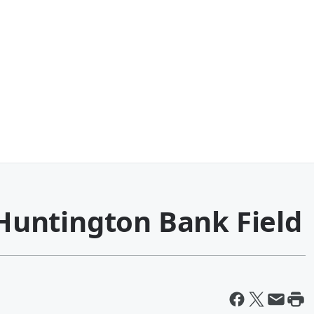
t Huntington Bank Field