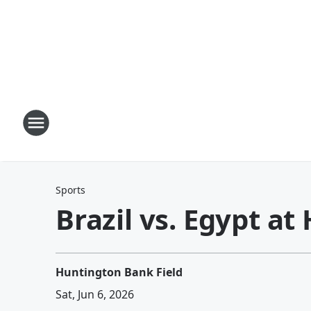
Sports
Brazil vs. Egypt a
Huntington Bank Field
Sat, Jun 6, 2026