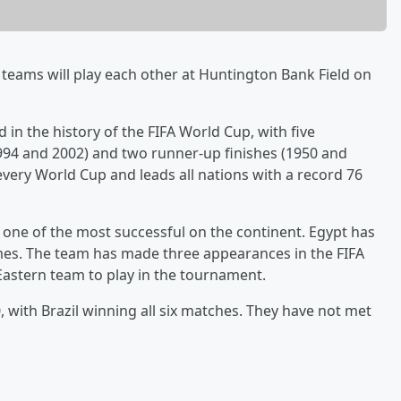
 teams will play each other at Huntington Bank Field on
 in the history of the FIFA World Cup, with five
94 and 2002) and two runner-up finishes (1950 and
n every World Cup and leads all nations with a record 76
d one of the most successful on the continent. Egypt has
mes. The team has made three appearances in the FIFA
Eastern team to play in the tournament.
, with Brazil winning all six matches. They have not met