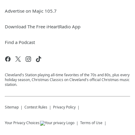
Advertise on Majic 105.7
Download The Free iHeartRadio App
Find a Podcast
Cleveland's Station playing all-time favorites of the 70s and 80s, plus every
holiday season, Christmas Classics on Cleveland's official Christmas music
station.
Sitemap
Contest Rules
Privacy Policy
Your Privacy Choices
Terms of Use