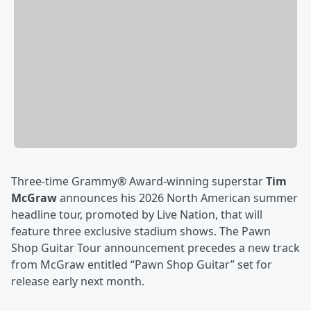
Three-time Grammy® Award-winning superstar
Tim
McGraw
announces his 2026 North American summer
headline tour, promoted by Live Nation, that will
feature three exclusive stadium shows. The Pawn
Shop Guitar Tour announcement precedes a new track
from McGraw entitled “Pawn Shop Guitar” set for
release early next month.