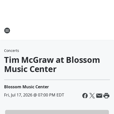
Concerts
Tim McGraw at Blossom
Music Center
Blossom Music Center
Fri, Jul 17, 2026 @ 07:00 PM EDT