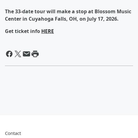
The 33-date tour will make a stop at Blossom Music
Center in Cuyahoga Falls, OH, on July 17, 2026.
Get ticket info
HERE
Contact