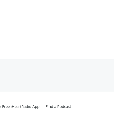
 Free iHeartRadio App
Find a Podcast