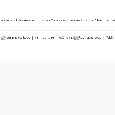
plus every holiday season, Christmas Classics on Cleveland's official Christmas mus
s
Terms of Use
AdChoices
WMJI