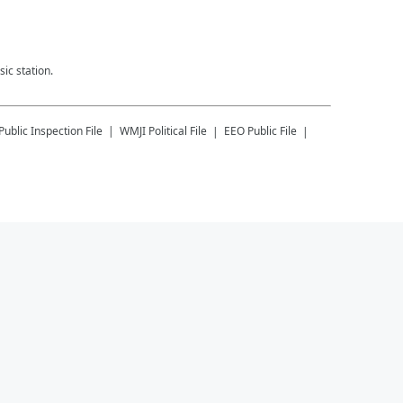
ic station.
Public Inspection File
WMJI
Political File
EEO Public File