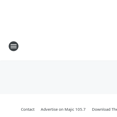
Contact
Advertise on Majic 105.7
Download The