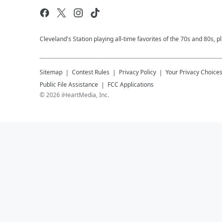
Cleveland's Station playing all-time favorites of the 70s and 80s, 
Sitemap
Contest Rules
Privacy Policy
Your Privacy Choice
Public File Assistance
FCC Applications
©
2026
iHeartMedia, Inc.