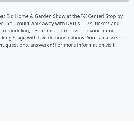
eat Big Home & Garden Show at the I-X Center! Stop by
l. You could walk away with DVD's, CD's, tickets and
n remodeling, restoring and renovating your home.
ooking Stage with Live demonstrations. You can also shop,
 questions, answered! For more information visit