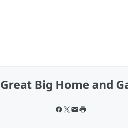
e Great Big Home and 