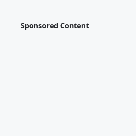
Sponsored Content