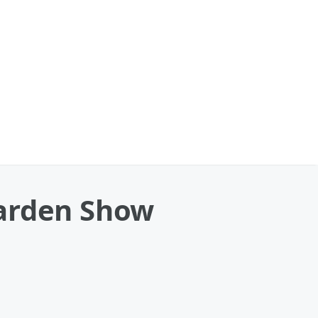
Garden Show