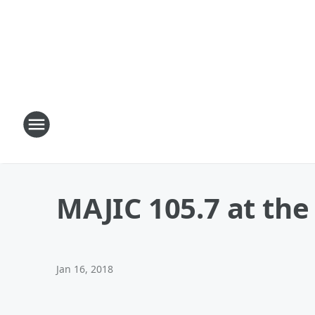
MAJIC 105.7 at th
Jan 16, 2018