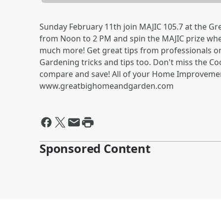
Sunday February 11th join MAJIC 105.7 at the Gr
from Noon to 2 PM and spin the MAJIC prize whee
much more! Get great tips from professionals o
Gardening tricks and tips too. Don't miss the C
compare and save! All of your Home Improvement
www.greatbighomeandgarden.com
Sponsored Content