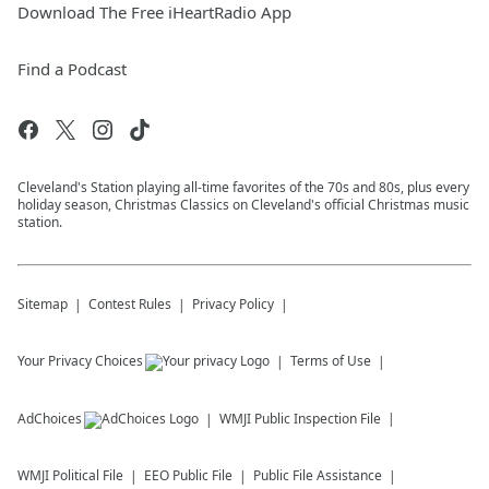
Download The Free iHeartRadio App
Find a Podcast
Cleveland's Station playing all-time favorites of the 70s and 80s, plus every
holiday season, Christmas Classics on Cleveland's official Christmas music
station.
Sitemap
Contest Rules
Privacy Policy
Your Privacy Choices
Terms of Use
AdChoices
WMJI
Public Inspection File
WMJI
Political File
EEO Public File
Public File Assistance