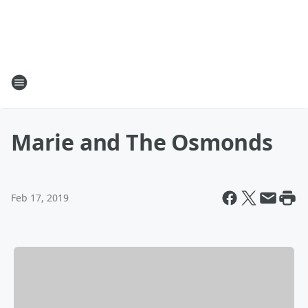
Marie and The Osmonds
Feb 17, 2019