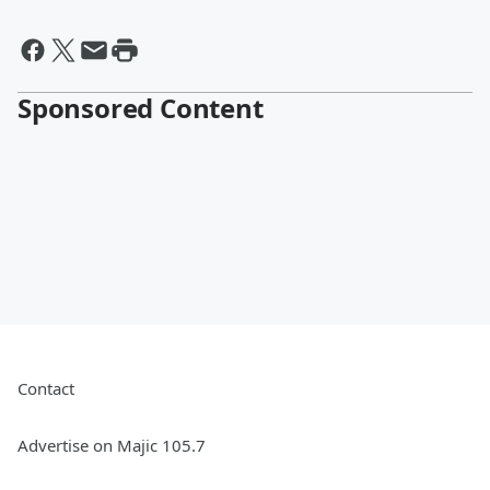
Sponsored Content
Contact
Advertise on Majic 105.7