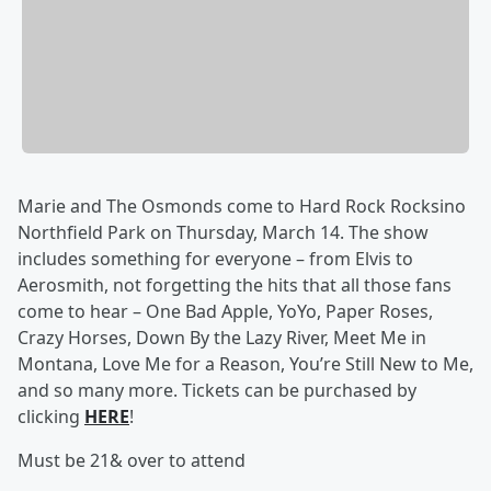
Marie and The Osmonds come to Hard Rock Rocksino
Northfield Park on Thursday, March 14. The show
includes something for everyone – from Elvis to
Aerosmith, not forgetting the hits that all those fans
come to hear – One Bad Apple, YoYo, Paper Roses,
Crazy Horses, Down By the Lazy River, Meet Me in
Montana, Love Me for a Reason, You’re Still New to Me,
and so many more. Tickets can be purchased by
clicking
HERE
!
Must be 21& over to attend