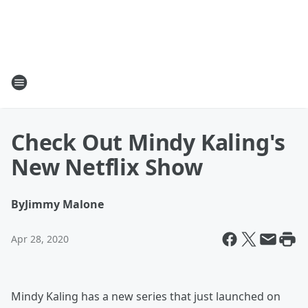
Check Out Mindy Kaling's
New Netflix Show
By
Jimmy Malone
Apr 28, 2020
Mindy Kaling has a new series that just launched on