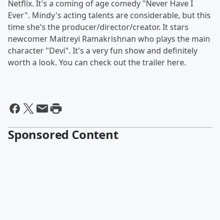
Netflix. It's a coming of age comedy "Never Have I
Ever". Mindy's acting talents are considerable, but this
time she's the producer/director/creator. It stars
newcomer Maitreyi Ramakrishnan who plays the main
character "Devi". It's a very fun show and definitely
worth a look. You can check out the trailer here.
Sponsored Content