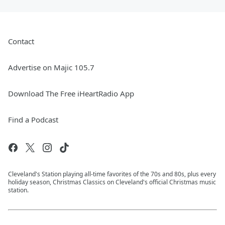
Contact
Advertise on Majic 105.7
Download The Free iHeartRadio App
Find a Podcast
Cleveland's Station playing all-time favorites of the 70s and 80s, plus every
holiday season, Christmas Classics on Cleveland's official Christmas music
station.