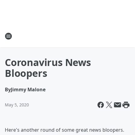
Coronavirus News
Bloopers
By
Jimmy Malone
May 5, 2020
Here's another round of some great news bloopers.