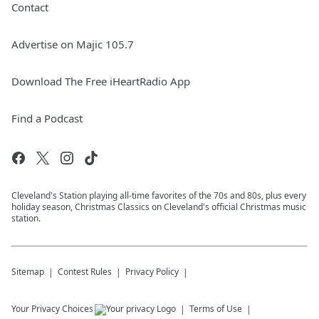
Contact
Advertise on Majic 105.7
Download The Free iHeartRadio App
Find a Podcast
Cleveland's Station playing all-time favorites of the 70s and 80s, plus every
holiday season, Christmas Classics on Cleveland's official Christmas music
station.
Sitemap
Contest Rules
Privacy Policy
Your Privacy Choices
Terms of Use