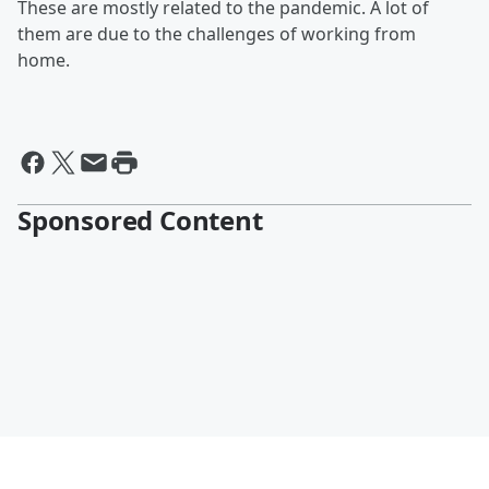
These are mostly related to the pandemic. A lot of
them are due to the challenges of working from
home.
Sponsored Content