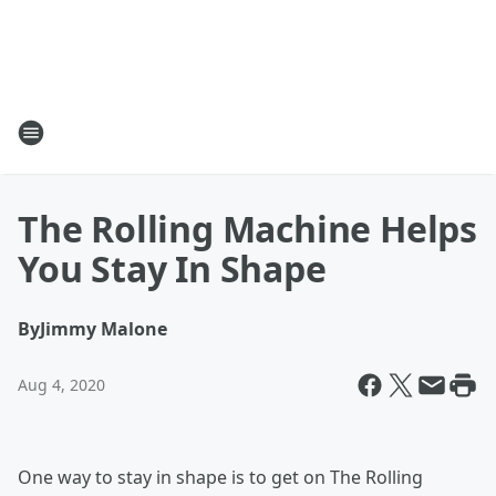
The Rolling Machine Helps
You Stay In Shape
By
Jimmy Malone
Aug 4, 2020
One way to stay in shape is to get on The Rolling