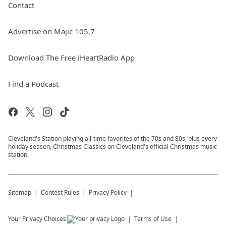
Contact
Advertise on Majic 105.7
Download The Free iHeartRadio App
Find a Podcast
Cleveland's Station playing all-time favorites of the 70s and 80s, plus every
holiday season, Christmas Classics on Cleveland's official Christmas music
station.
Sitemap
Contest Rules
Privacy Policy
Your Privacy Choices
Terms of Use