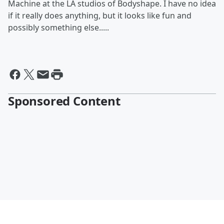
Machine at the LA studios of Bodyshape. I have no idea
if it really does anything, but it looks like fun and
possibly something else.....
Sponsored Content