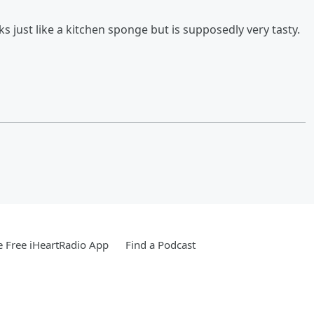
oks just like a kitchen sponge but is supposedly very tasty.
 Free iHeartRadio App
Find a Podcast