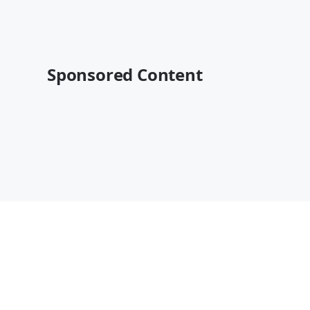
Sponsored Content