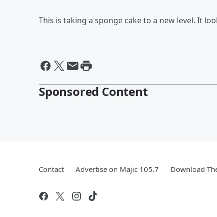
This is taking a sponge cake to a new level. It lo
Sponsored Content
Contact
Advertise on Majic 105.7
Download The