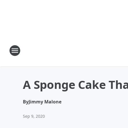
A Sponge Cake Tha
By
Jimmy Malone
Sep 9, 2020