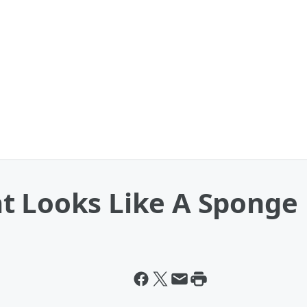
t Looks Like A Sponge