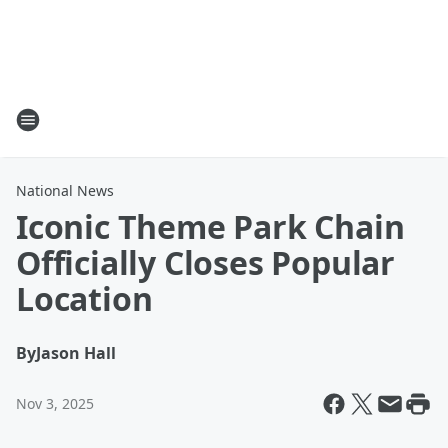
National News
Iconic Theme Park Chain
Officially Closes Popular
Location
By
Jason Hall
Nov 3, 2025