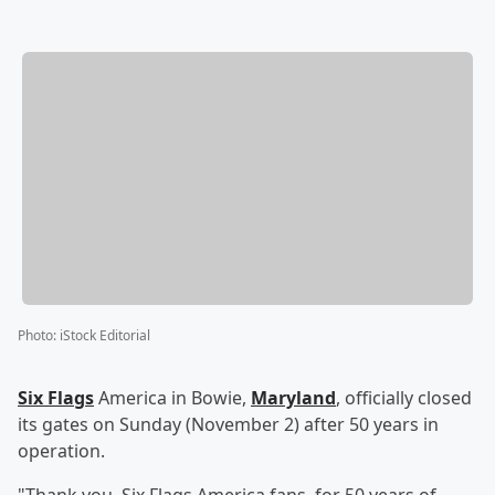
Photo
:
iStock Editorial
Six Flags
America in Bowie,
Maryland
, officially closed
its gates on Sunday (November 2) after 50 years in
operation.