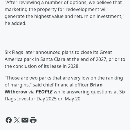
"After reviewing a number of options, we believe that
marketing the property for redevelopment will
generate the highest value and return on investment,"
he added.
Six Flags later announced plans to close its Great
America park in Santa Clara at the end of 2027, prior to
the conclusion of its lease in 2028.
“Those are two parks that are very low on the ranking
of margins,” said chief financial officer
Brian
Witherow
via
PEOPLE
while answering questions at Six
Flags Investor Day 2025 on May 20.