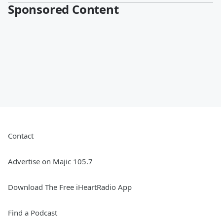
Sponsored Content
Contact
Advertise on Majic 105.7
Download The Free iHeartRadio App
Find a Podcast