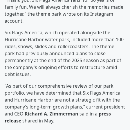
"Thank you, Six Flags America fans, for 50 years of
family fun. We will always cherish the memories made
together," the theme park wrote on its Instagram
account.
Six Flags America, which operated alongside the
Hurricane Harbor water park, included more than 100
rides, shows, slides and rollercoasters. The theme
park had previously announced plans to close
permanently at the end of the 2025 season as part of
the company's ongoing efforts to restructure amid
debt issues.
“As part of our comprehensive review of our park
portfolio, we have determined that Six Flags America
and Hurricane Harbor are not a strategic fit with the
company’s long-term growth plans,” current president
and CEO
Richard A. Zimmerman
said in a
press
release
shared in May.