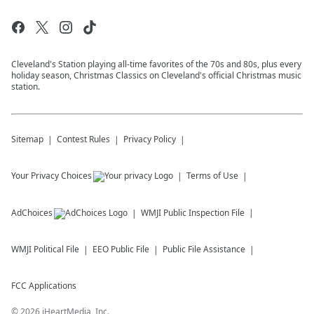
Cleveland's Station playing all-time favorites of the 70s and 80s, plus every
holiday season, Christmas Classics on Cleveland's official Christmas music
station.
Sitemap
Contest Rules
Privacy Policy
Your Privacy Choices
Terms of Use
AdChoices
WMJI
Public Inspection File
WMJI
Political File
EEO Public File
Public File Assistance
FCC Applications
©
2026
iHeartMedia, Inc.