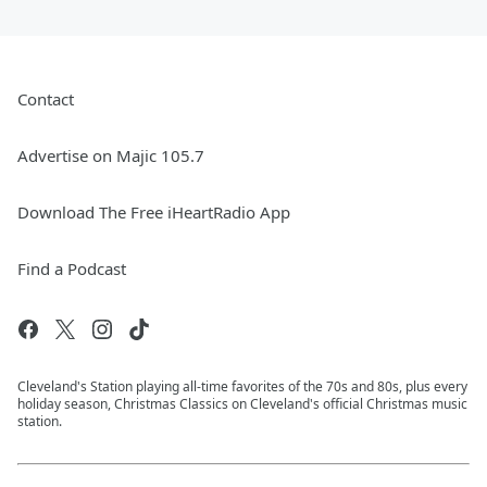
Contact
Advertise on Majic 105.7
Download The Free iHeartRadio App
Find a Podcast
Cleveland's Station playing all-time favorites of the 70s and 80s, plus every
holiday season, Christmas Classics on Cleveland's official Christmas music
station.