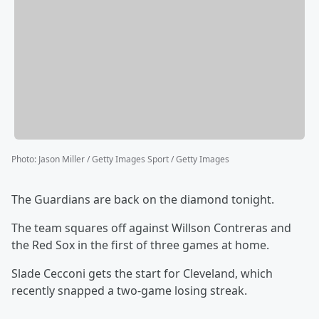
Photo
:
Jason Miller / Getty Images Sport / Getty Images
The Guardians are back on the diamond tonight.
The team squares off against Willson Contreras and
the Red Sox in the first of three games at home.
Slade Cecconi gets the start for Cleveland, which
recently snapped a two-game losing streak.