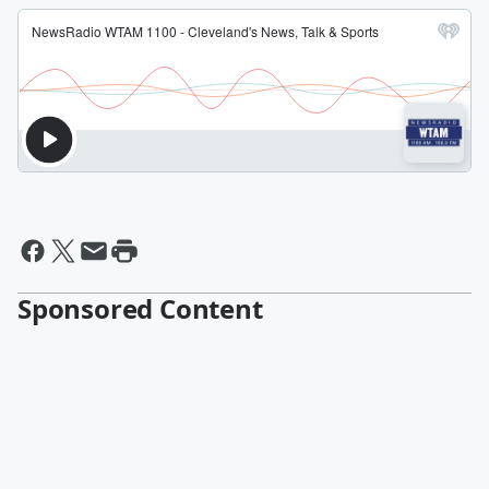
Sponsored Content