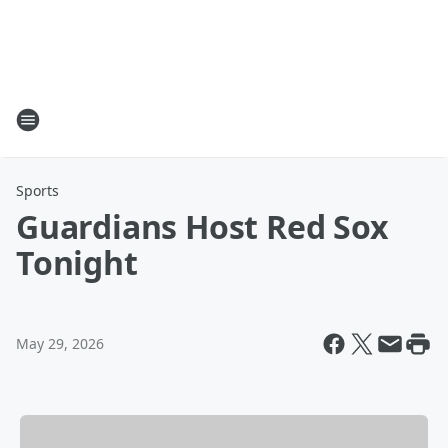
Sports
Guardians Host Red Sox
Tonight
May 29, 2026