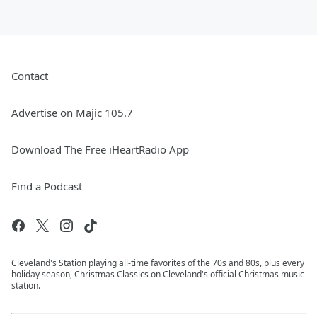
Contact
Advertise on Majic 105.7
Download The Free iHeartRadio App
Find a Podcast
Cleveland's Station playing all-time favorites of the 70s and 80s, plus every
holiday season, Christmas Classics on Cleveland's official Christmas music
station.