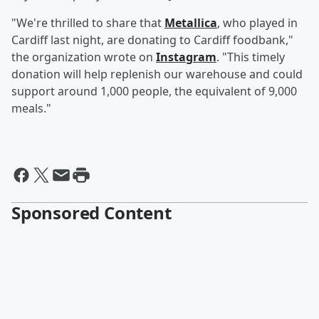
"We're thrilled to share that
Metallica
, who played in
Cardiff last night, are donating to Cardiff foodbank,"
the organization wrote on
Instagram
. "This timely
donation will help replenish our warehouse and could
support around 1,000 people, the equivalent of 9,000
meals."
Sponsored Content