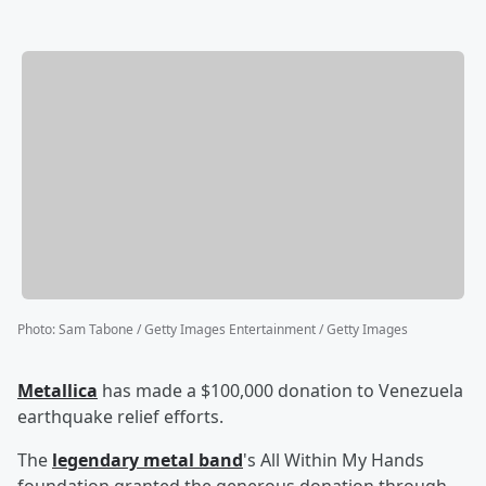
Photo
:
Sam Tabone / Getty Images Entertainment / Getty Images
Metallica
has made a $100,000 donation to Venezuela
earthquake relief efforts.
The
legendary metal band
's All Within My Hands