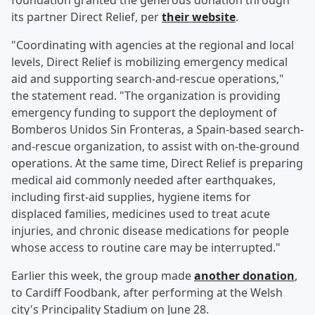
foundation granted the generous donation through
its partner Direct Relief, per
their website
.
"Coordinating with agencies at the regional and local
levels, Direct Relief is mobilizing emergency medical
aid and supporting search-and-rescue operations,"
the statement read. "The organization is providing
emergency funding to support the deployment of
Bomberos Unidos Sin Fronteras, a Spain-based search-
and-rescue organization, to assist with on-the-ground
operations. At the same time, Direct Relief is preparing
medical aid commonly needed after earthquakes,
including first-aid supplies, hygiene items for
displaced families, medicines used to treat acute
injuries, and chronic disease medications for people
whose access to routine care may be interrupted."
Earlier this week, the group made
another donation
,
to Cardiff Foodbank, after performing at the Welsh
city's Principality Stadium on June 28.