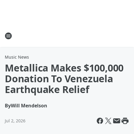
Music News
Metallica Makes $100,000
Donation To Venezuela
Earthquake Relief
By
Will Mendelson
Jul 2, 2026