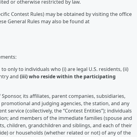
ited or otherwise restricted by law.
cific Contest Rules) may be obtained by visiting the office
ese General Rules may also be found at
ements:
 only to individuals who (i) are legal U.S. residents, (ii)
entry and
(iii) who reside within the participating
Sponsor, its affiliates, parent companies, subsidiaries,
g, promotional and judging agencies, the station, and any
nt service (collectively, the “Contest Entities”); individuals
ation; and members of the immediate families (spouse and
s, children, grandchildren and siblings, and each of their
de) or households (whether related or not) of any of the