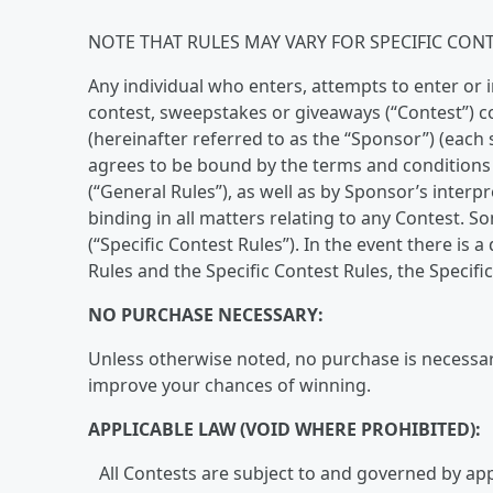
NOTE THAT RULES MAY VARY FOR SPECIFIC CONT
Any individual who enters, attempts to enter or i
contest, sweepstakes or giveaways (“Contest”) c
(hereinafter referred to as the “Sponsor”) (each 
agrees to be bound by the terms and conditions 
(“General Rules”), as well as by Sponsor’s interp
binding in all matters relating to any Contest. S
(“Specific Contest Rules”). In the event there is
Rules and the Specific Contest Rules, the Specific
NO PURCHASE NECESSARY:
Unless otherwise noted, no purchase is necessary
improve your chances of winning.
APPLICABLE LAW (VOID WHERE PROHIBITED):
All Contests are subject to and governed by appl