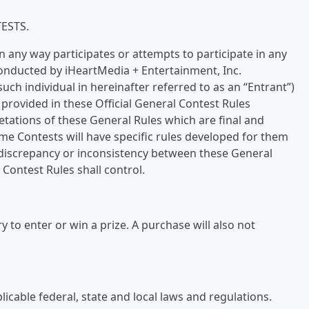
ESTS.
n any way participates or attempts to participate in any
onducted by iHeartMedia + Entertainment, Inc.
such individual in hereinafter referred to as an “Entrant”)
provided in these Official General Contest Rules
retations of these General Rules which are final and
ome Contests will have specific rules developed for them
 a discrepancy or inconsistency between these General
 Contest Rules shall control.
 to enter or win a prize. A purchase will also not
icable federal, state and local laws and regulations.