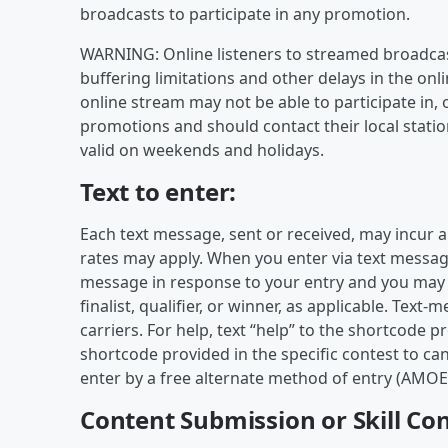
broadcasts to participate in any promotion.
WARNING: Online listeners to streamed broadcas
buffering limitations and other delays in the onli
online stream may not be able to participate in, 
promotions and should contact their local statio
valid on weekends and holidays.
Text to enter:
Each text message, sent or received, may incur 
rates may apply. When you enter via text message,
message in response to your entry and you may r
finalist, qualifier, or winner, as applicable. Tex
carriers. For help, text “help” to the shortcode pr
shortcode provided in the specific contest to ca
enter by a free alternate method of entry (AMOE) 
Content Submission or Skill Con