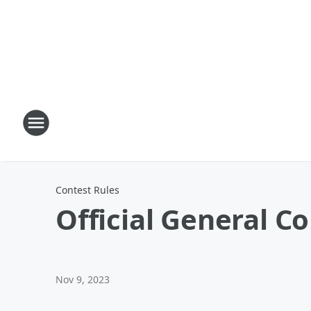
Contest Rules
Official General C
Nov 9, 2023