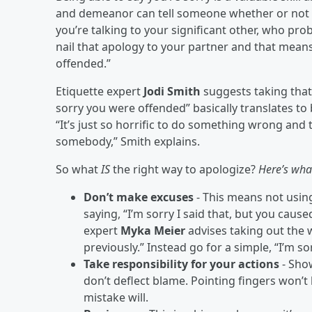
and demeanor can tell someone whether or not y
you’re talking to your significant other, who pr
nail that apology to your partner and that means
offended.”
Etiquette expert
Jodi Smith
suggests taking that 
sorry you were offended” basically translates to 
“It’s just so horrific to do something wrong and 
somebody,” Smith explains.
So what
IS
the right way to apologize?
Here’s wha
Don’t make excuses
- This means not usin
saying, “I’m sorry I said that, but you cause
expert
Myka
Meier
advises taking out the w
previously.” Instead go for a simple, “I’m sor
Take responsibility for your actions
- Sho
don’t deflect blame. Pointing fingers won’
mistake will.