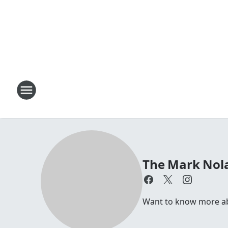
The Mark Nol
Want to know more a