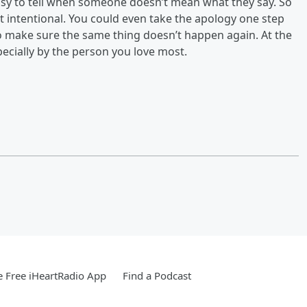
 easy to tell when someone doesn’t mean what they say. So
’t intentional. You could even take the apology one step
to make sure the same thing doesn’t happen again. At the
pecially by the person you love most.
 Free iHeartRadio App
Find a Podcast