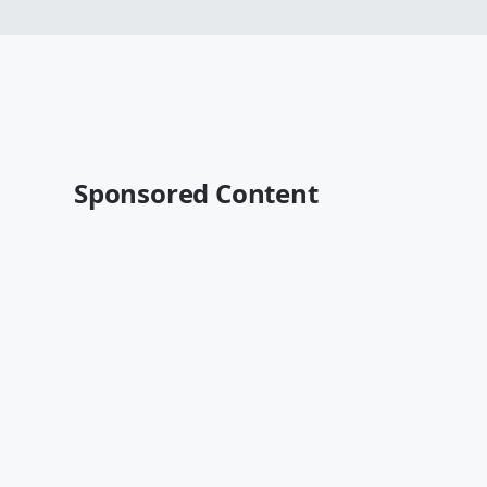
Sponsored Content