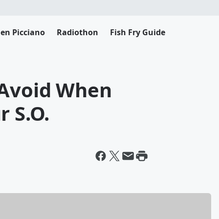
Jen Picciano
Radiothon
Fish Fry Guide
 Avoid When
r S.O.