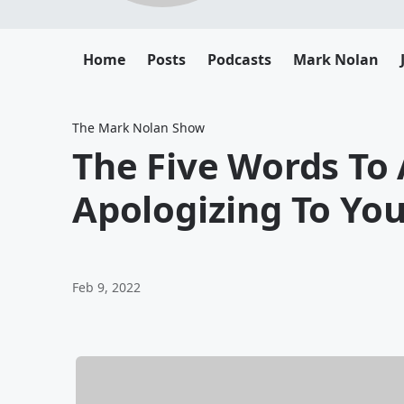
Home
Posts
Podcasts
Mark Nolan
The Mark Nolan Show
The Five Words To
Apologizing To You
Feb 9, 2022