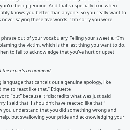
ou’re being genuine. And that’s especially true when
obably knows you better than anyone. So you really want to
 never saying these five words: “I’m sorry you were
phrase out of your vocabulary. Telling your sweetie, “I’m
blaming the victim, which is the last thing you want to do.
then to fail to acknowledge that you’ve hurt or upset
t the experts recommend:
g language that cancels out a genuine apology, like
d me to react like that.” Etiquette
ord “but” because it “discredits what was just said
ry I said that. I shouldn’t have reacted like that.”
w you understand that you did something wrong and
t help, but swallowing your pride and acknowledging your