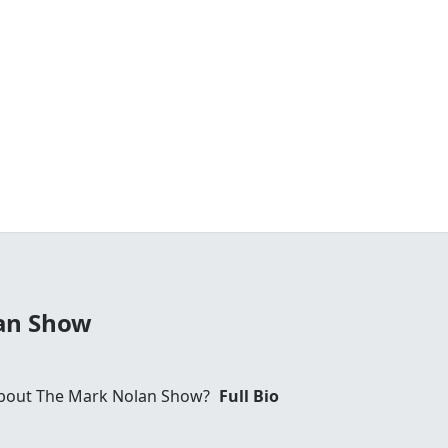
an Show
bout The Mark Nolan Show?
Full Bio