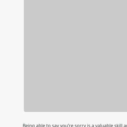
Being able to say you’re sorry is a valuable skill 