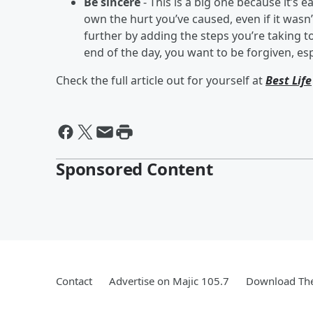
Be sincere
- This is a big one because it’s
own the hurt you’ve caused, even if it wasn
further by adding the steps you’re taking 
end of the day, you want to be forgiven, es
Check the full article out for yourself at
Best Life
Sponsored Content
Contact
Advertise on Majic 105.7
Download The