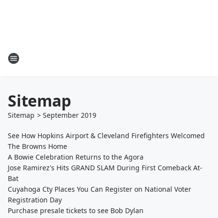
Sitemap
Sitemap
>
September
2019
See How Hopkins Airport & Cleveland Firefighters Welcomed
The Browns Home
A Bowie Celebration Returns to the Agora
Jose Ramirez's Hits GRAND SLAM During First Comeback At-
Bat
Cuyahoga Cty Places You Can Register on National Voter
Registration Day
Purchase presale tickets to see Bob Dylan