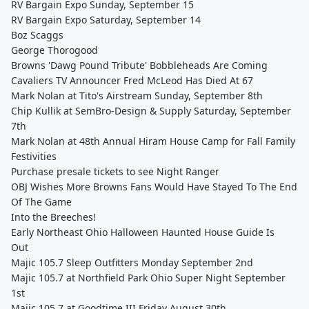
RV Bargain Expo Sunday, September 15
RV Bargain Expo Saturday, September 14
Boz Scaggs
George Thorogood
Browns 'Dawg Pound Tribute' Bobbleheads Are Coming
Cavaliers TV Announcer Fred McLeod Has Died At 67
Mark Nolan at Tito's Airstream Sunday, September 8th
Chip Kullik at SemBro-Design & Supply Saturday, September
7th
Mark Nolan at 48th Annual Hiram House Camp for Fall Family
Festivities
Purchase presale tickets to see Night Ranger
OBJ Wishes More Browns Fans Would Have Stayed To The End
Of The Game
Into the Breeches!
Early Northeast Ohio Halloween Haunted House Guide Is
Out
Majic 105.7 Sleep Outfitters Monday September 2nd
Majic 105.7 at Northfield Park Ohio Super Night September
1st
Majic 105.7 at Goodtime III Friday August 30th