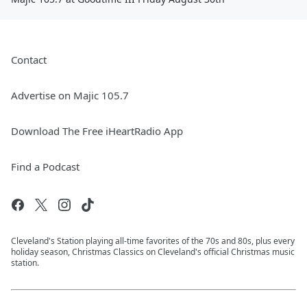
Contact
Advertise on Majic 105.7
Download The Free iHeartRadio App
Find a Podcast
Cleveland's Station playing all-time favorites of the 70s and 80s, plus every
holiday season, Christmas Classics on Cleveland's official Christmas music
station.