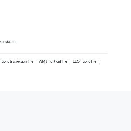
ic station.
Public Inspection File
WMJI
Political File
EEO Public File