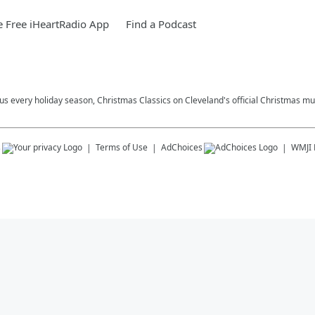
 Free iHeartRadio App
Find a Podcast
plus every holiday season, Christmas Classics on Cleveland's official Christmas mus
s
Terms of Use
AdChoices
WMJI