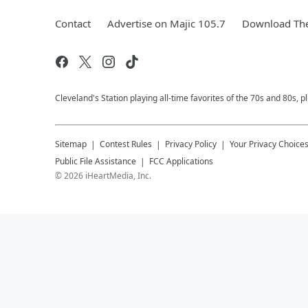
Contact
Advertise on Majic 105.7
Download The
Cleveland's Station playing all-time favorites of the 70s and 80s, 
Sitemap
Contest Rules
Privacy Policy
Your Privacy Choice
Public File Assistance
FCC Applications
©
2026
iHeartMedia, Inc.