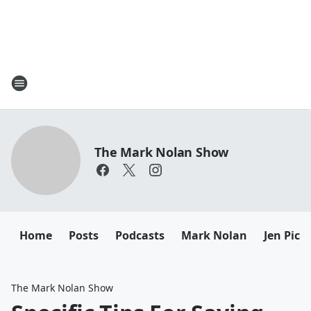
The Mark Nolan Show
Home
Posts
Podcasts
Mark Nolan
Jen Picc
The Mark Nolan Show