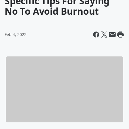
Specific Tips For Saying
No To Avoid Burnout
Feb 4, 2022