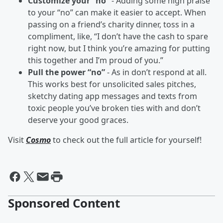
Customize your “no”
- Adding some high praise
to your “no” can make it easier to accept. When
passing on a friend’s charity dinner, toss in a
compliment, like, “I don’t have the cash to spare
right now, but I think you’re amazing for putting
this together and I’m proud of you.”
Pull the power “no”
- As in don’t respond at all.
This works best for unsolicited sales pitches,
sketchy dating app messages and texts from
toxic people you’ve broken ties with and don’t
deserve your good graces.
Visit
Cosmo
to check out the full article for yourself!
Sponsored Content