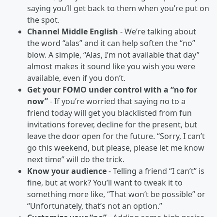
saying you’ll get back to them when you’re put on
the spot.
Channel Middle English
- We’re talking about
the word “alas” and it can help soften the “no”
blow. A simple, “Alas, I’m not available that day”
almost makes it sound like you wish you were
available, even if you don’t.
Get your FOMO under control with a “no for
now”
- If you’re worried that saying no to a
friend today will get you blacklisted from fun
invitations forever, decline for the present, but
leave the door open for the future. “Sorry, I can’t
go this weekend, but please, please let me know
next time” will do the trick.
Know your audience
- Telling a friend “I can’t” is
fine, but at work? You’ll want to tweak it to
something more like, “That won’t be possible” or
“Unfortunately, that’s not an option.”