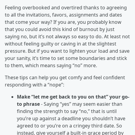
Feeling overbooked and overtired thanks to agreeing
to all the invitations, favors, assignments and dates
that come your way? If you are, you probably know
that you could avoid this kind of burnout by just
saying no, but it’s not always so easy to do. At least not
without feeling guilty or caving in at the slightest
pressure. But if you want to lighten your load and save
your sanity, it’s time to set some boundaries and stick
to them, which means saying “no” more.
These tips can help you get comfy and feel confident
responding with a “nope”:
Make “let me get back to you on that” your go-
to phrase
- Saying “yes” may seem easier than
finding the strength to say “no,” that is until
you’re up against a deadline you shouldn’t have
agreed to or you’re on a cringey third date. So
instead, give yourself a built-in grace period by