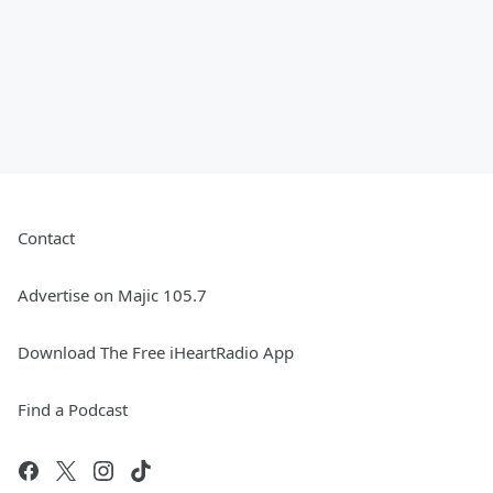
Contact
Advertise on Majic 105.7
Download The Free iHeartRadio App
Find a Podcast